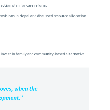
action plan for care reform.
rovisions in Nepal and discussed resource allocation
d invest in family and community-based alternative
roves, when the
elopment.”