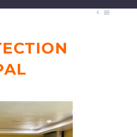


TECTION
PAL