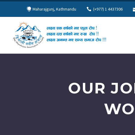
Maharajgunj, Kathmandu
(+977) 1 4437306
OUR JO
WO