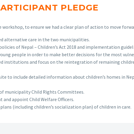
PARTICIPANT PLEDGE
workshop, to ensure we had a clear plan of action to move forward
alternative care in the two municipalities.
licies of Nepal – Children’s Act 2018 and implementation guidelin
young people in order to make better decisions for the most vulne
d institutions and focus on the reintegration of remaining childre
ite to include detailed information about children’s homes in Nep
f municipality Child Rights Committees.
 and appoint Child Welfare Officers.
ans (including children’s socialization plan) of children in care.