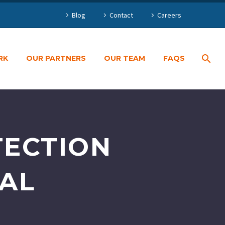
Blog
Contact
Careers
RK
OUR PARTNERS
OUR TEAM
FAQS
TECTION
PAL