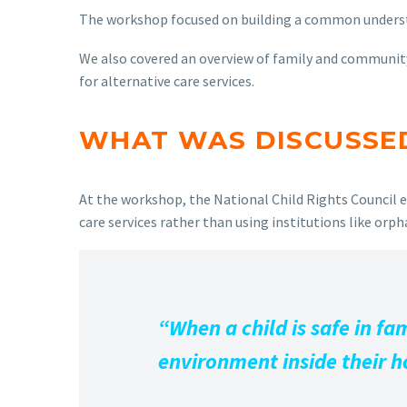
The workshop focused on building a common understan
We also covered an overview of family and community-
for alternative care services.
WHAT WAS DISCUSSE
At the workshop, the National Child Rights Council e
care services rather than using institutions like orp
“When a child is safe in 
environment inside their ho