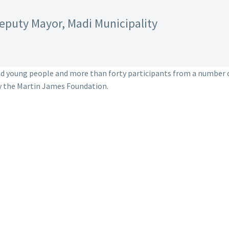
eputy Mayor, Madi Municipality
nd young people and more than forty participants from a number 
y the Martin James Foundation.