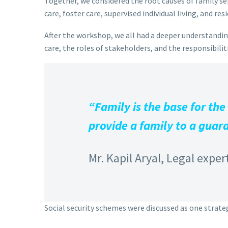
Together, we considered the root causes of family sep
care, foster care, supervised individual living, and resi
After the workshop, we all had a deeper understanding
care, the roles of stakeholders, and the responsibili
“Family is the base for the
provide a family to a guard
Mr. Kapil Aryal, Legal exper
Social security schemes were discussed as one strateg