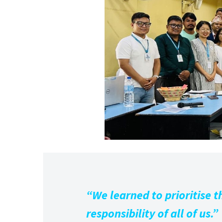
“We learned to prioritise th
responsibility of all of us.”