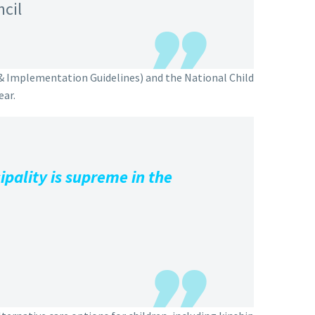
ncil
 & Implementation Guidelines) and the National Child
ear.
pality is supreme in the