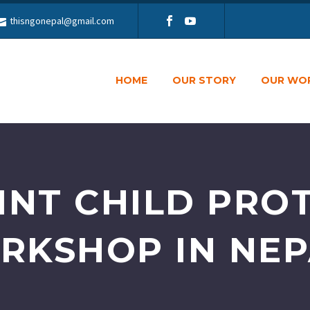
thisngonepal@gmail.com
HOME
OUR STORY
OUR WO
INT CHILD PRO
RKSHOP IN NE