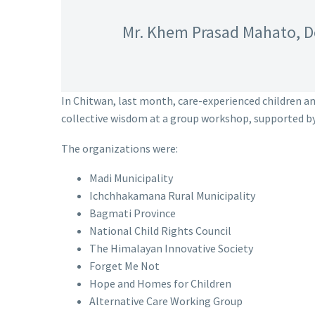
Mr. Khem Prasad Mahato, D
In Chitwan, last month, care-experienced children a
collective wisdom at a group workshop, supported b
The organizations were:
Madi Municipality
Ichchhakamana Rural Municipality
Bagmati Province
National Child Rights Council
The Himalayan Innovative Society
Forget Me Not
Hope and Homes for Children
Alternative Care Working Group