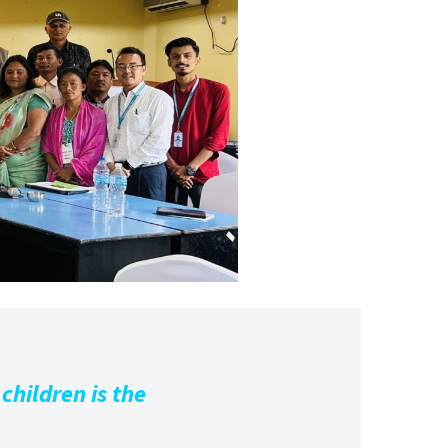
children is the