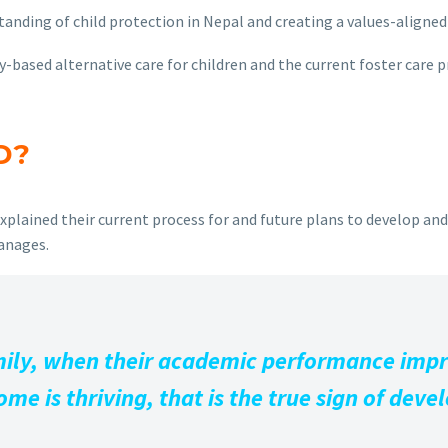
ding of child protection in Nepal and creating a values-aligned 
based alternative care for children and the current foster care p
D?
xplained their current process for and future plans to develop an
hanages.
family, when their academic performance imp
me is thriving, that is the true sign of dev