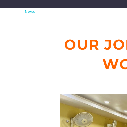
News
OUR JO
WO