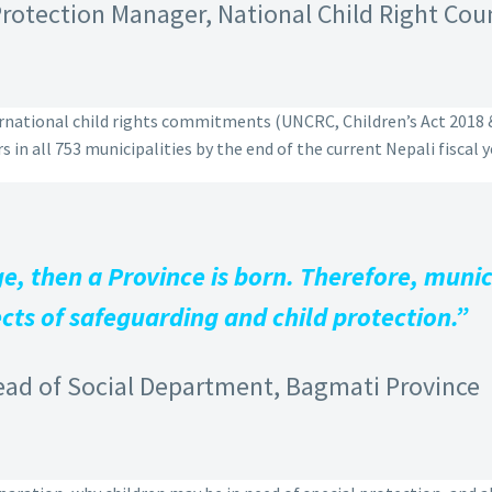
rotection Manager, National Child Right Cou
ternational child rights commitments (UNCRC, Children’s Act 2018
 in all 753 municipalities by the end of the current Nepali fiscal y
, then a Province is born. Therefore, munici
cts of safeguarding and child protection.”
ead of Social Department, Bagmati Province