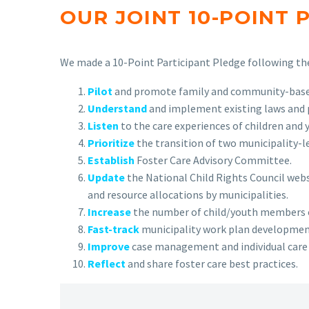
OUR JOINT 10-POINT 
We made a 10-Point Participant Pledge following the 
Pilot
and promote family and community-based 
Understand
and implement existing laws and po
Listen
to the care experiences of children and 
Prioritize
the transition of two municipality-le
Establish
Foster Care Advisory Committee.
Update
the National Child Rights Council webs
and resource allocations by municipalities.
Increase
the number of child/youth members o
Fast-track
municipality work plan development
Improve
case management and individual care pl
Reflect
and share foster care best practices.