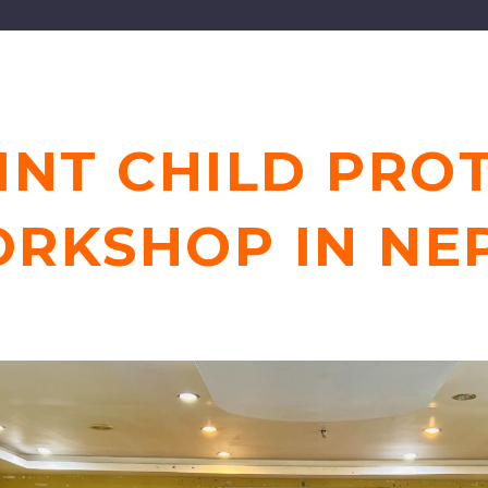
INT CHILD PRO
RKSHOP IN NE