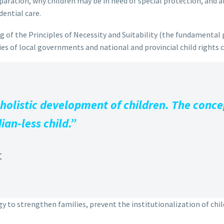
aration, why children may be in need of special protection, and al
dential care.
 of the Principles of Necessity and Suitability (the fundamental p
ties of local governments and national and provincial child rights
 holistic development of children. The concep
ian-less child.”
t
y to strengthen families, prevent the institutionalization of child