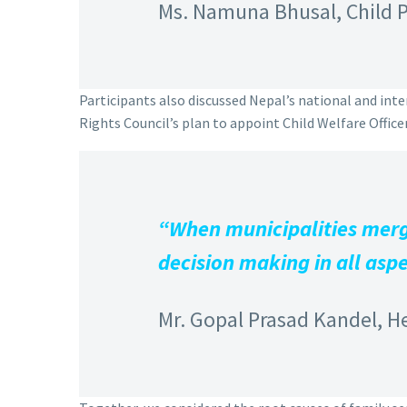
Ms. Namuna Bhusal, Child P
Participants also discussed Nepal’s national and in
Rights Council’s plan to appoint Child Welfare Officers
“When municipalities merge
decision making in all aspe
Mr. Gopal Prasad Kandel, H