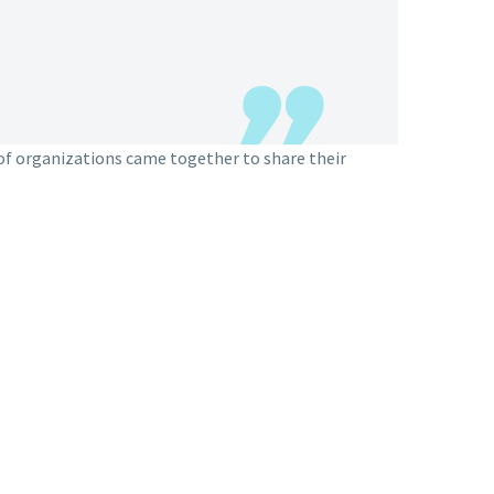
of organizations came together to share their