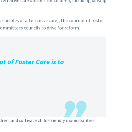
ternative care options for children, including kinship
rinciples of alternative care), the concept of foster
 committees councils to drive for reform.
t of Foster Care is to
ren, and cultivate child-friendly municipalities.