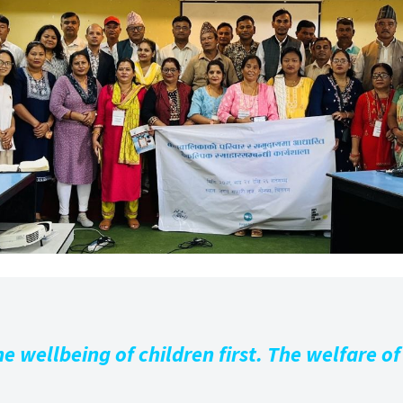
e wellbeing of children first. The welfare of 