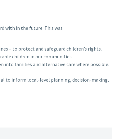
 with in the future. This was:
es – to protect and safeguard children’s rights.
rable children in our communities.
n into families and alternative care where possible.
al to inform local-level planning, decision-making,