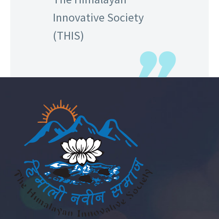
Innovative Society
(THIS)