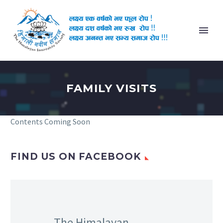
FAMILY VISITS
Contents Coming Soon
FIND US ON FACEBOOK
The Himalayan