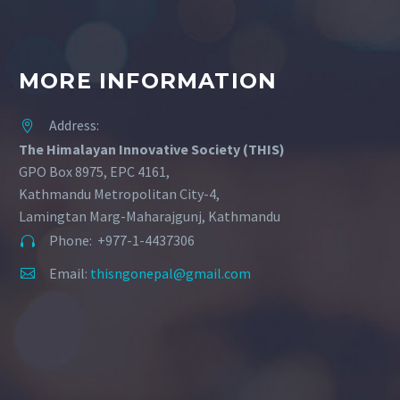
MORE INFORMATION
Address:


The Himalayan Innovative Society (THIS)
GPO Box 8975, EPC 4161,
Kathmandu Metropolitan City-4,
Lamingtan Marg-Maharajgunj, Kathmandu
Phone: +977-1-4437306


Email:
thisngonepal@gmail.com

