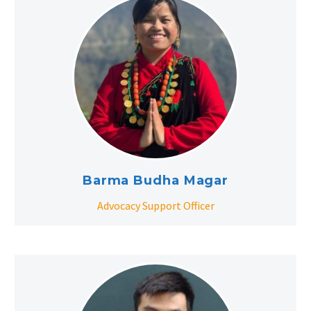
Barma Budha Magar
Advocacy Support Officer