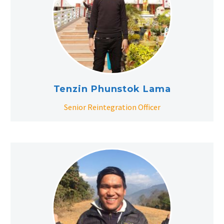
Tenzin Phunstok Lama
Senior Reintegration Officer