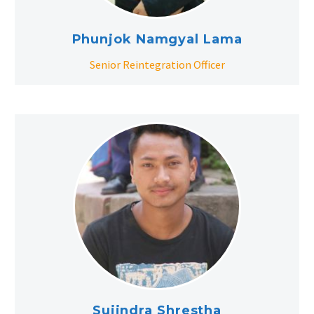
Phunjok Namgyal Lama
Senior Reintegration Officer
Sujindra Shrestha