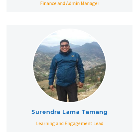
Finance and Admin Manager
Surendra Lama Tamang
Learning and Engagement Lead