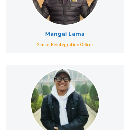
Mangal Lama
Senior Reintegration Officer