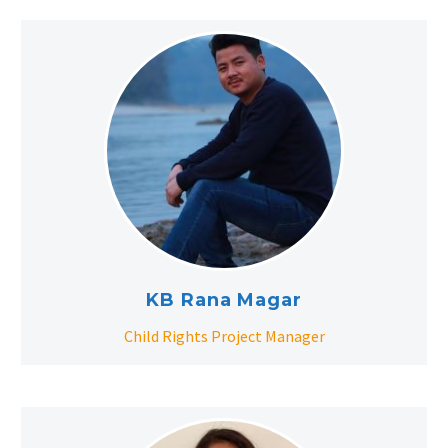
KB Rana Magar
Child Rights Project Manager