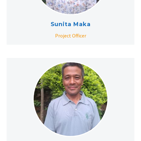
Sunita Maka
Project Officer