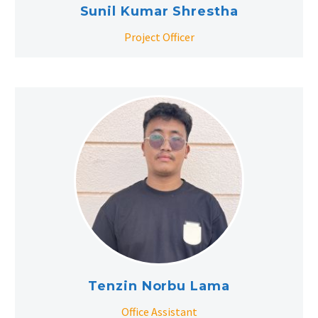
Sunil Kumar Shrestha
Project Officer
Tenzin Norbu Lama
Office Assistant