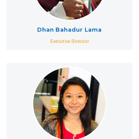
Dhan Bahadur Lama
Executive Director