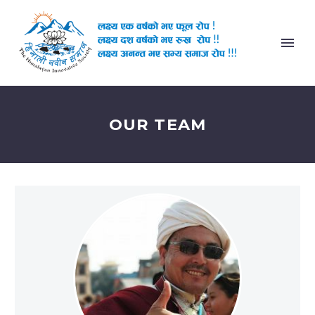
OUR TEAM