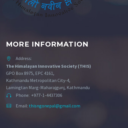
MORE INFORMATION
Address:


The Himalayan Innovative Society (THIS)
GPO Box 8975, EPC 4161,
Kathmandu Metropolitan City-4,
Lamingtan Marg-Maharajgunj, Kathmandu
Phone: +977-1-4437306


Email:
thisngonepal@gmail.com

