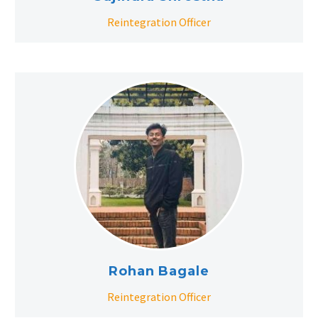
Reintegration Officer
Rohan Bagale
Reintegration Officer