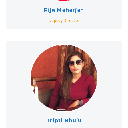
Rija Maharjan
Deputy Director
Tripti Bhuju