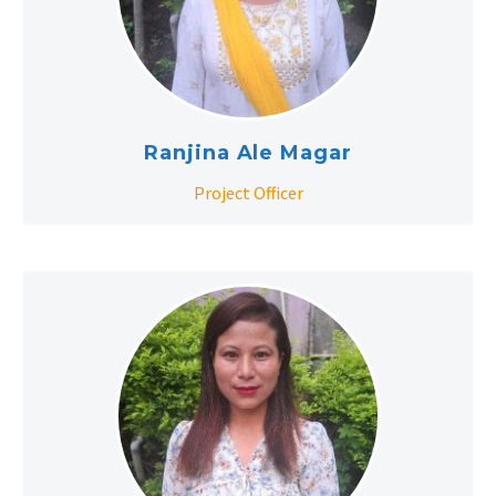
Ranjina Ale Magar
Project Officer