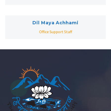
Dil Maya Achhami
Office Support Staff