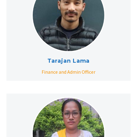
Tarajan Lama
Finance and Admin Officer