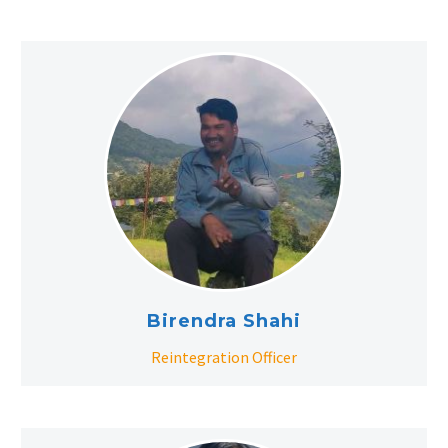
Birendra Shahi
Reintegration Officer