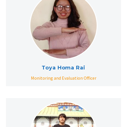
Toya Homa Rai
Monitoring and Evaluation Officer