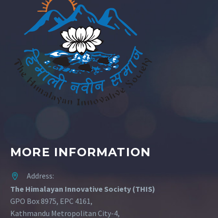
MORE INFORMATION
Address:


The Himalayan Innovative Society (THIS)
GPO Box 8975, EPC 4161,
Kathmandu Metropolitan City-4,