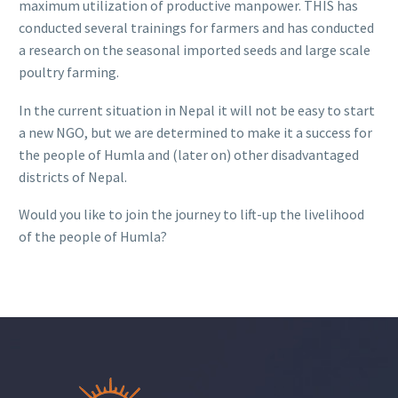
maximum utilization of productive manpower. THIS has
conducted several trainings for farmers and has conducted
a research on the seasonal imported seeds and large scale
poultry farming.
In the current situation in Nepal it will not be easy to start
a new NGO, but we are determined to make it a success for
the people of Humla and (later on) other disadvantaged
districts of Nepal.
Would you like to join the journey to lift-up the livelihood
of the people of Humla?