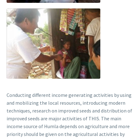
Conducting different income generating activities by using
and mobilizing the local resources, introducing modern
techniques, research on improved seeds and distribution of
improved seeds are major activities of THIS. The main
income source of Humla depends on agriculture and more
priority should be given on the agricultural activities by