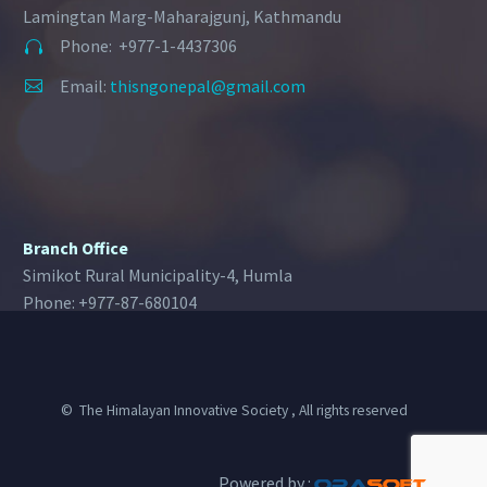
Lamingtan Marg-Maharajgunj, Kathmandu
Phone: +977-1-4437306


Email:
thisngonepal@gmail.com


Branch Office
Simikot Rural Municipality-4, Humla
Phone: +977-87-680104
© The Himalayan Innovative Society , All rights reserved
Powered by :