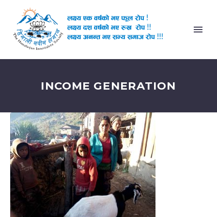
INCOME GENERATION